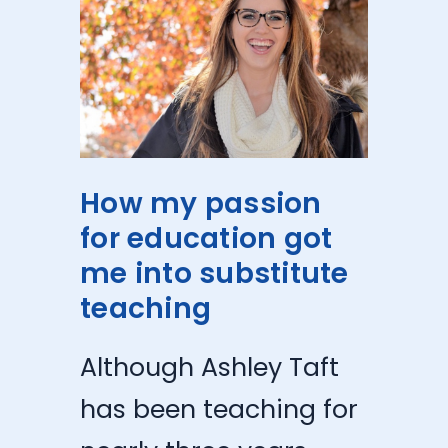
How my passion
for education got
me into substitute
teaching
Although Ashley Taft
has been teaching for