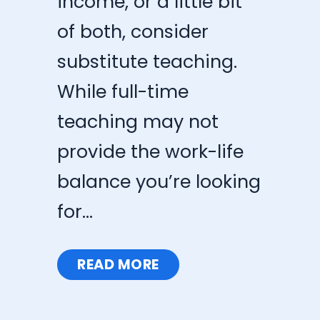
income, or a little bit
of both, consider
substitute teaching.
While full-time
teaching may not
provide the work-life
balance you’re looking
for...
READ MORE