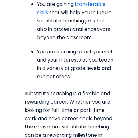
You are gaining
transferable
skills
that will help you in future
substitute teaching jobs but
also in professional endeavors
beyond the classroom.
You are learning about yourself
and your interests as you teach
in a variety of grade levels and
subject areas.
Substitute teaching is a flexible and
rewarding career. Whether you are
looking for full-time or part-time
work and have career goals beyond
the classroom, substitute teaching
can be a rewarding milestone in