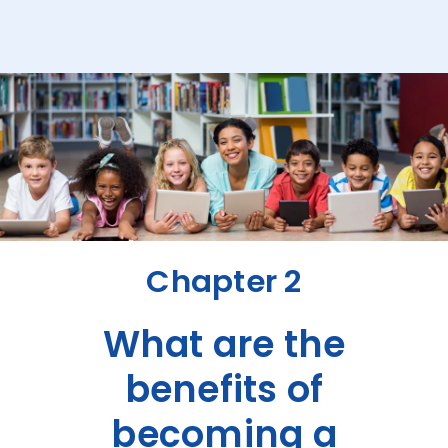
Chapter 2
What are the
benefits of
becoming a