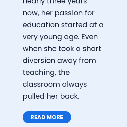
nearly three years
now, her passion for
education started at a
very young age. Even
when she took a short
diversion away from
teaching, the
classroom always
pulled her back.
READ MORE