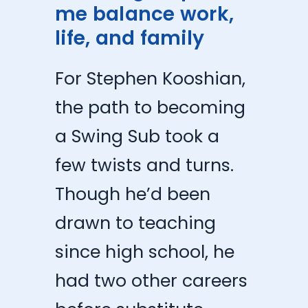
me balance work,
life, and family
For Stephen Kooshian,
the path to becoming
a Swing Sub took a
few twists and turns.
Though he’d been
drawn to teaching
since high school, he
had two other careers