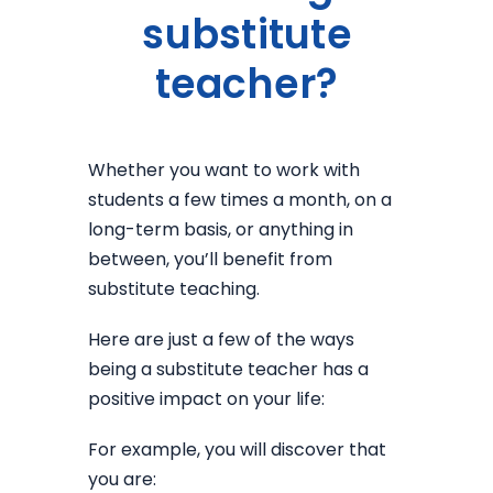
substitute
teacher?
Whether you want to work with
students a few times a month, on a
long-term basis, or anything in
between, you’ll benefit from
substitute teaching.
Here are just a few of the ways
being a substitute teacher has a
positive impact on your life:
For example, you will discover that
you are: