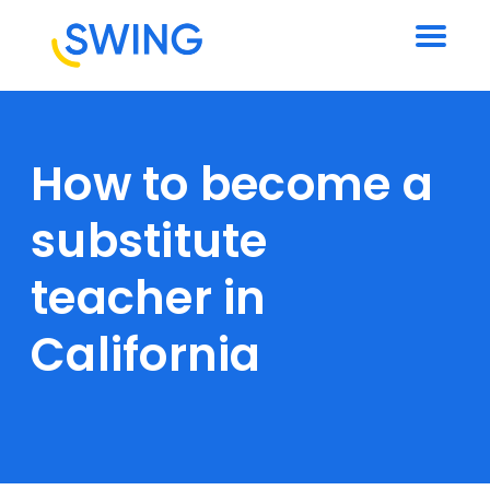
How to become a
substitute
teacher in
California