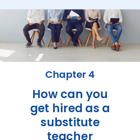
Chapter 4
How can you
get hired as a
substitute
teacher