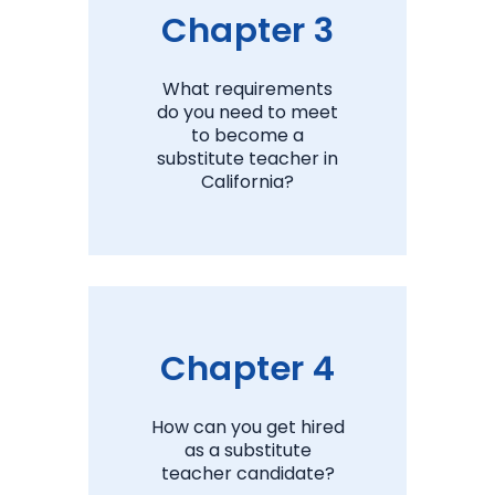
Chapter 3
What requirements
do you need to meet
to become a
substitute teacher in
California?
View Chapter 3
Chapter 4
How can you get hired
as a substitute
teacher candidate?