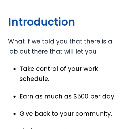
Introduction
What if we told you that there is a
job out there that will let you:
Take control of your work
schedule.
Earn as much as $500 per day.
Give back to your community.