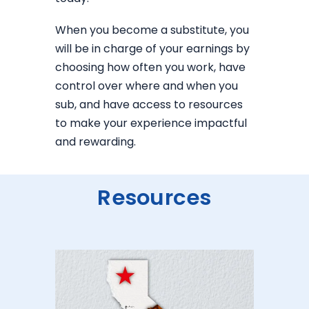
When you become a substitute, you
will be in charge of your earnings by
choosing how often you work, have
control over where and when you
sub, and have access to resources
to make your experience impactful
and rewarding.
Resources