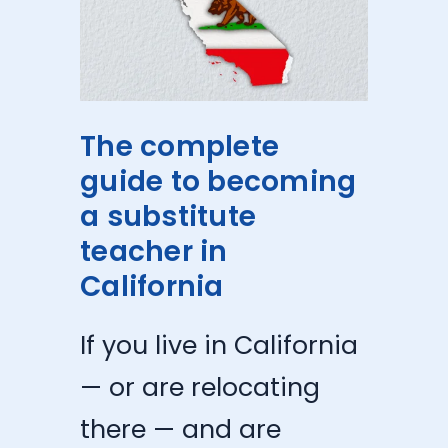
The complete
guide to becoming
a substitute
teacher in
California
If you live in California
— or are relocating
there — and are