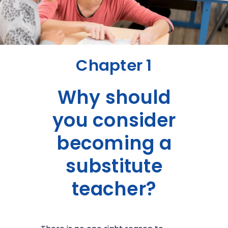
Chapter 1
Why should
you consider
becoming a
substitute
teacher?