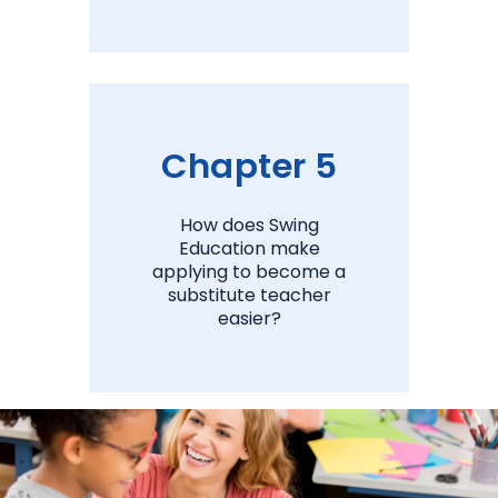
View Chapter 4
Chapter 5
How does Swing
Education make
applying to become a
substitute teacher
easier?
View Chapter 5