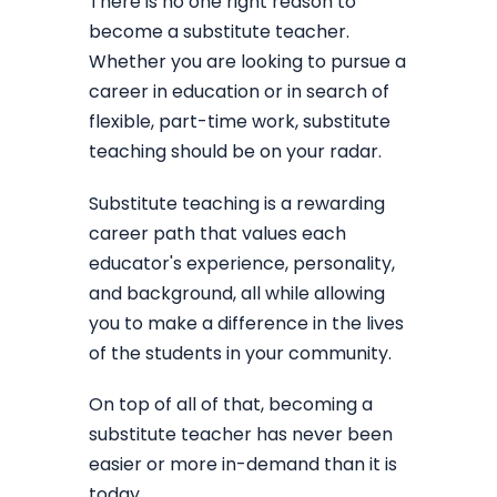
There is no one right reason to
become a substitute teacher.
Whether you are looking to pursue a
career in education or in search of
flexible, part-time work, substitute
teaching should be on your radar.
Substitute teaching is a rewarding
career path that values each
educator's experience, personality,
and background, all while allowing
you to make a difference in the lives
of the students in your community.
On top of all of that, becoming a
substitute teacher has never been
easier or more in-demand than it is
today.