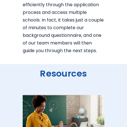
efficiently through the application
process and access multiple
schools. In fact, it takes just a couple
of minutes to complete our
background questionnaire, and one
of our team members will then
guide you through the next steps.
Resources