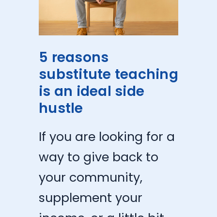
5 reasons
substitute teaching
is an ideal side
hustle
If you are looking for a
way to give back to
your community,
supplement your