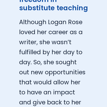
substitute teaching
Although Logan Rose
loved her career as a
writer, she wasn’t
fulfilled by her day to
day. So, she sought
out new opportunities
that would allow her
to have an impact
and give back to her