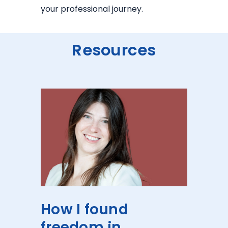
your professional journey.
Resources
How I found
freedom in