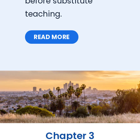
before substitute
teaching.
READ MORE
Chapter 3