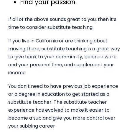
Find your passion.
If all of the above sounds great to you, then it’s
time to consider substitute teaching.
If you live in California or are thinking about
moving there, substitute teaching is a great way
to give back to your community, balance work
and your personal time, and supplement your
income.
You don’t need to have previous job experience
or a degree in education to get started as a
substitute teacher. The substitute teacher
experience has evolved to make it easier to
become a sub and give you more control over
your subbing career