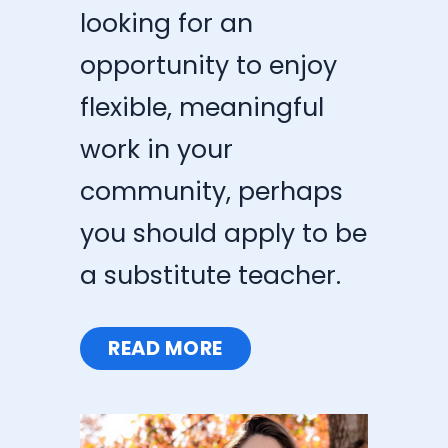
looking for an
opportunity to enjoy
flexible, meaningful
work in your
community, perhaps
you should apply to be
a substitute teacher.
READ MORE