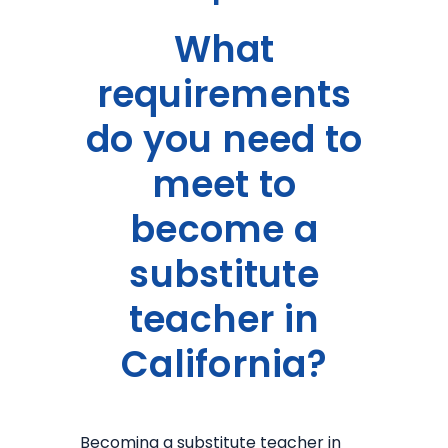
What
requirements
do you need to
meet to
become a
substitute
teacher in
California?
Becoming a substitute teacher in