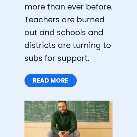
more than ever before.
Teachers are burned
out and schools and
districts are turning to
subs for support.
READ MORE