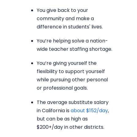
You give back to your
community and make a
difference in students' lives.
You’re helping solve a nation-
wide teacher staffing shortage.
You’re giving yourself the
flexibility to support yourself
while pursuing other personal
or professional goals.
The average substitute salary
in California is
about $152/day
,
but can be as high as
$200+/day in other districts.