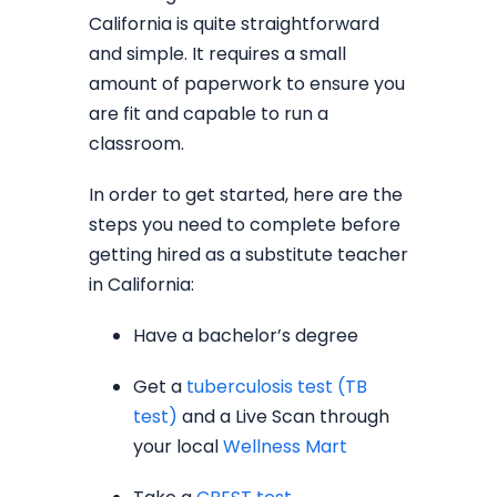
California is quite straightforward
and simple. It requires a small
amount of paperwork to ensure you
are fit and capable to run a
classroom.
In order to get started, here are the
steps you need to complete before
getting hired as a substitute teacher
in California:
Have a bachelor’s degree
Get a
tuberculosis test (TB
test)
and a Live Scan through
your local
Wellness Mart