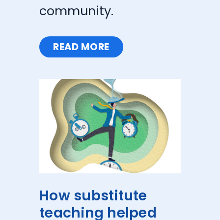
community.
READ MORE
How substitute
teaching helped