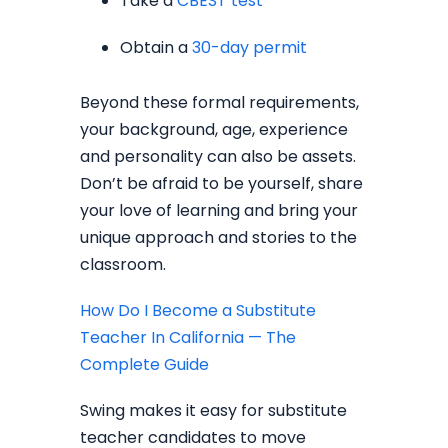
Take a
CBEST test
Obtain a
30-day permit
Beyond these formal requirements,
your background, age, experience
and personality can also be assets.
Don’t be afraid to be yourself, share
your love of learning and bring your
unique approach and stories to the
classroom.
How Do I Become a Substitute
Teacher In California — The
Complete Guide
Swing makes it easy for substitute
teacher candidates to move