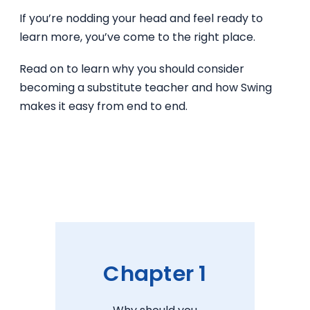
If you’re nodding your head and feel ready to
learn more, you’ve come to the right place.
Read on to learn why you should consider
becoming a substitute teacher and how Swing
makes it easy from end to end.
Chapter 1