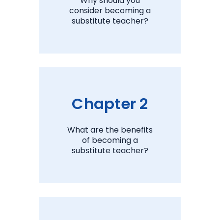
Why should you
consider becoming a
substitute teacher?
View Chapter 1
Chapter 2
What are the benefits
of becoming a
substitute teacher?
View Chapter 2