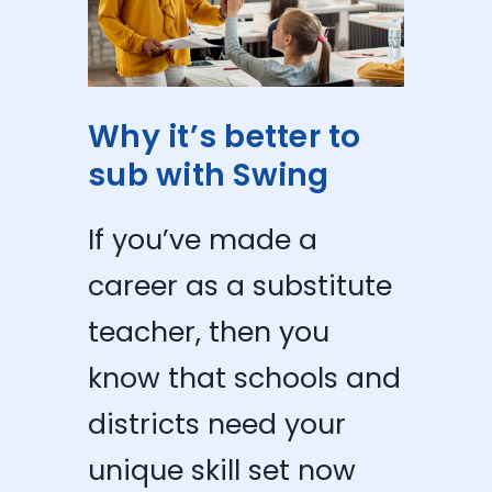
Why it’s better to
sub with Swing
If you’ve made a
career as a substitute
teacher, then you
know that schools and
districts need your
unique skill set now